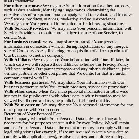
assets transferred.
For other purposes
: We may use Your information for other purposes,
such as data analysis, identifying usage trends, determining the
effectiveness of our promotional campaigns and to evaluate and improve
our Service, products, services, marketing and your experience.
We may share Your personal information in the following situations:
With Service Providers:
We may share Your personal information with
Service Providers to monitor and analyze the use of our Service, to
contact You.
For business transfers:
We may share or transfer Your personal
information in connection with, or during negotiations of, any merger,
sale of Company assets, financing, or acquisition of all or a portion of
Our business to another company.
With Affiliates:
We may share Your information with Our affiliates, in
which case we will require those affiliates to honor this Privacy Policy.
Affiliates include Our parent company and any other subsidiaries, joint
venture partners or other companies that We control or that are under
common control with Us.
With business partners:
We may share Your information with Our
business partners to offer You certain products, services or promotions.
With other users:
when You share personal information or otherwise
interact in the public areas with other users, such information may be
viewed by all users and may be publicly distributed outside.
With Your consent
: We may disclose Your personal information for any
other purpose with Your consent.
Retention of Your Personal Data
The Company will retain Your Personal Data only for as long as is
necessary for the purposes set out in this Privacy Policy. We will retain
and use Your Personal Data to the extent necessary to comply with our
legal obligations (for example, if we are required to retain your data to
comply with applicable laws), resolve disputes, and enforce our legal