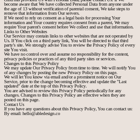
become aware that We have collected Personal Data from anyone under
the age of 13 without verification of parental consent, We take steps to
remove that information from Our servers.
If We need to rely on consent as a legal basis for processing Your
information and Your country requires consent from a parent, We may
require Your parent's consent before We collect and use that information.
Links to Other Websites
Our Service may contain links to other websites that are not operated by
Us. If You click on a third party link, You will be directed to that third
party's site. We strongly advise You to review the Privacy Policy of every
site You visit.
We have no control over and assume no responsibility for the content,
privacy policies or practices of any third party sites or services.
Changes to this Privacy Policy
We may update Our Privacy Policy from time to time. We will notify You
of any changes by posting the new Privacy Policy on this page.
We will let You know via email and/or a prominent notice on Our
Service, prior to the change becoming effective and update the "Last
updated" date at the top of this Privacy Policy.
You are advised to review this Privacy Policy periodically for any
changes. Changes to this Privacy Policy are effective when they are
posted on this page.
Contact Us
If you have any questions about this Privacy Policy, You can contact us:
By email: hello@abledesign.co