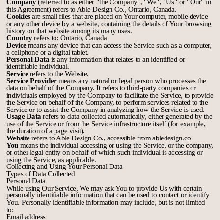
Company
(referred to as either "the Company", "We", "Us" or "Our" in
this Agreement) refers to Able Design Co., Ontario, Canada.
Cookies
are small files that are placed on Your computer, mobile device
or any other device by a website, containing the details of Your browsing
history on that website among its many uses.
Country
refers to: Ontario, Canada
Device
means any device that can access the Service such as a computer,
a cellphone or a digital tablet.
Personal Data
is any information that relates to an identified or
identifiable individual.
Service
refers to the Website.
Service Provider
means any natural or legal person who processes the
data on behalf of the Company. It refers to third-party companies or
individuals employed by the Company to facilitate the Service, to provide
the Service on behalf of the Company, to perform services related to the
Service or to assist the Company in analyzing how the Service is used.
Usage Data
refers to data collected automatically, either generated by the
use of the Service or from the Service infrastructure itself (for example,
the duration of a page visit).
Website
refers to Able Design Co., accessible from
abledesign.co
You
means the individual accessing or using the Service, or the company,
or other legal entity on behalf of which such individual is accessing or
using the Service, as applicable.
Collecting and Using Your Personal Data
Types of Data Collected
Personal Data
While using Our Service, We may ask You to provide Us with certain
personally identifiable information that can be used to contact or identify
You. Personally identifiable information may include, but is not limited
to:
Email address