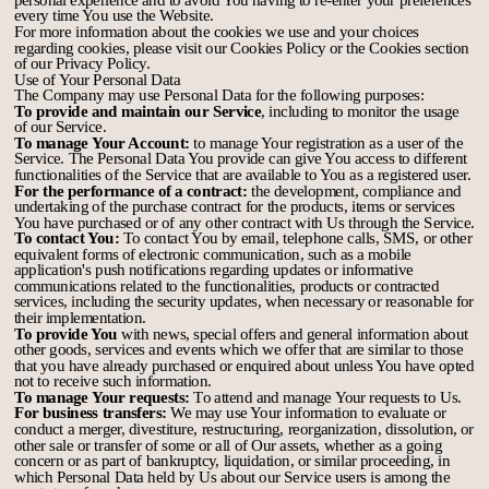
every time You use the Website.
For more information about the cookies we use and your choices
regarding cookies, please visit our Cookies Policy or the Cookies section
of our Privacy Policy.
Use of Your Personal Data
The Company may use Personal Data for the following purposes:
To provide and maintain our Service
, including to monitor the usage
of our Service.
To manage Your Account:
to manage Your registration as a user of the
Service. The Personal Data You provide can give You access to different
functionalities of the Service that are available to You as a registered user.
For the performance of a contract:
the development, compliance and
undertaking of the purchase contract for the products, items or services
You have purchased or of any other contract with Us through the Service.
To contact You:
To contact You by email, telephone calls, SMS, or other
equivalent forms of electronic communication, such as a mobile
application's push notifications regarding updates or informative
communications related to the functionalities, products or contracted
services, including the security updates, when necessary or reasonable for
their implementation.
To provide You
with news, special offers and general information about
other goods, services and events which we offer that are similar to those
that you have already purchased or enquired about unless You have opted
not to receive such information.
To manage Your requests:
To attend and manage Your requests to Us.
For business transfers:
We may use Your information to evaluate or
conduct a merger, divestiture, restructuring, reorganization, dissolution, or
other sale or transfer of some or all of Our assets, whether as a going
concern or as part of bankruptcy, liquidation, or similar proceeding, in
which Personal Data held by Us about our Service users is among the