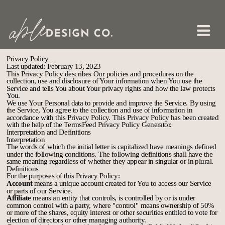
Privacy Policy
Last updated: February 13, 2023
This Privacy Policy describes Our policies and procedures on the
collection, use and disclosure of Your information when You use the
Service and tells You about Your privacy rights and how the law protects
You.
We use Your Personal data to provide and improve the Service. By using
the Service, You agree to the collection and use of information in
accordance with this Privacy Policy. This Privacy Policy has been created
with the help of the
TermsFeed Privacy Policy Generator
.
Interpretation and Definitions
Interpretation
The words of which the initial letter is capitalized have meanings defined
under the following conditions. The following definitions shall have the
same meaning regardless of whether they appear in singular or in plural.
Definitions
For the purposes of this Privacy Policy:
Account
means a unique account created for You to access our Service
or parts of our Service.
Affiliate
means an entity that controls, is controlled by or is under
common control with a party, where "control" means ownership of 50%
or more of the shares, equity interest or other securities entitled to vote for
election of directors or other managing authority.