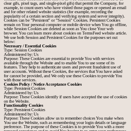
clear gifs, pixel tags, and single-pixel gifs) that permit the Company, for
example, to count users who have visited those pages or opened an email
and for other related website statistics (for example, recording the
popularity of a certain section and verifying system and server integrity).
Cookies can be "Persistent" or "Session" Cookies. Persistent Cookies
remain on Your personal computer or mobile device when You go offline,
while Session Cookies are deleted as soon as You close Your web
browser. You can learn more about cookies on
TermsFeed website
article.
We use both Session and Persistent Cookies for the purposes set out
below:
Necessary / Essential Cookies
Type: Session Cookies
Administered by: Us
Purpose: These Cookies are essential to provide You with services
available through the Website and to enable You to use some of its
features. They help to authenticate users and prevent fraudulent use of
user accounts. Without these Cookies, the services that You have asked
for cannot be provided, and We only use these Cookies to provide You
with those services.
Cookies Policy / Notice Acceptance Cookies
Type: Persistent Cookies
Administered by: Us
Purpose: These Cookies identify if users have accepted the use of cookies
on the Website.
Functionality Cookies
Type: Persistent Cookies
Administered by: Us
Purpose: These Cookies allow us to remember choices You make when
You use the Website, such as remembering your login details or language
preference. The purpose of these Cookies is to provide You with a more
personal experience and to avoid You having to re-enter your preferences