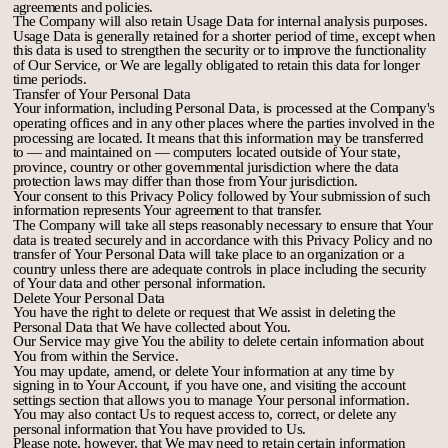
agreements and policies.
The Company will also retain Usage Data for internal analysis purposes.
Usage Data is generally retained for a shorter period of time, except when
this data is used to strengthen the security or to improve the functionality
of Our Service, or We are legally obligated to retain this data for longer
time periods.
Transfer of Your Personal Data
Your information, including Personal Data, is processed at the Company's
operating offices and in any other places where the parties involved in the
processing are located. It means that this information may be transferred
to — and maintained on — computers located outside of Your state,
province, country or other governmental jurisdiction where the data
protection laws may differ than those from Your jurisdiction.
Your consent to this Privacy Policy followed by Your submission of such
information represents Your agreement to that transfer.
The Company will take all steps reasonably necessary to ensure that Your
data is treated securely and in accordance with this Privacy Policy and no
transfer of Your Personal Data will take place to an organization or a
country unless there are adequate controls in place including the security
of Your data and other personal information.
Delete Your Personal Data
You have the right to delete or request that We assist in deleting the
Personal Data that We have collected about You.
Our Service may give You the ability to delete certain information about
You from within the Service.
You may update, amend, or delete Your information at any time by
signing in to Your Account, if you have one, and visiting the account
settings section that allows you to manage Your personal information.
You may also contact Us to request access to, correct, or delete any
personal information that You have provided to Us.
Please note, however, that We may need to retain certain information