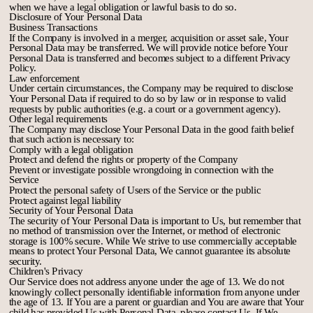
when we have a legal obligation or lawful basis to do so.
Disclosure of Your Personal Data
Business Transactions
If the Company is involved in a merger, acquisition or asset sale, Your
Personal Data may be transferred. We will provide notice before Your
Personal Data is transferred and becomes subject to a different Privacy
Policy.
Law enforcement
Under certain circumstances, the Company may be required to disclose
Your Personal Data if required to do so by law or in response to valid
requests by public authorities (e.g. a court or a government agency).
Other legal requirements
The Company may disclose Your Personal Data in the good faith belief
that such action is necessary to:
Comply with a legal obligation
Protect and defend the rights or property of the Company
Prevent or investigate possible wrongdoing in connection with the
Service
Protect the personal safety of Users of the Service or the public
Protect against legal liability
Security of Your Personal Data
The security of Your Personal Data is important to Us, but remember that
no method of transmission over the Internet, or method of electronic
storage is 100% secure. While We strive to use commercially acceptable
means to protect Your Personal Data, We cannot guarantee its absolute
security.
Children's Privacy
Our Service does not address anyone under the age of 13. We do not
knowingly collect personally identifiable information from anyone under
the age of 13. If You are a parent or guardian and You are aware that Your
child has provided Us with Personal Data, please contact Us. If We