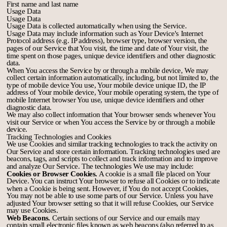
First name and last name
Usage Data
Usage Data
Usage Data is collected automatically when using the Service.
Usage Data may include information such as Your Device's Internet
Protocol address (e.g. IP address), browser type, browser version, the
pages of our Service that You visit, the time and date of Your visit, the
time spent on those pages, unique device identifiers and other diagnostic
data.
When You access the Service by or through a mobile device, We may
collect certain information automatically, including, but not limited to, the
type of mobile device You use, Your mobile device unique ID, the IP
address of Your mobile device, Your mobile operating system, the type of
mobile Internet browser You use, unique device identifiers and other
diagnostic data.
We may also collect information that Your browser sends whenever You
visit our Service or when You access the Service by or through a mobile
device.
Tracking Technologies and Cookies
We use Cookies and similar tracking technologies to track the activity on
Our Service and store certain information. Tracking technologies used are
beacons, tags, and scripts to collect and track information and to improve
and analyze Our Service. The technologies We use may include:
Cookies or Browser Cookies.
A cookie is a small file placed on Your
Device. You can instruct Your browser to refuse all Cookies or to indicate
when a Cookie is being sent. However, if You do not accept Cookies,
You may not be able to use some parts of our Service. Unless you have
adjusted Your browser setting so that it will refuse Cookies, our Service
may use Cookies.
Web Beacons.
Certain sections of our Service and our emails may
contain small electronic files known as web beacons (also referred to as