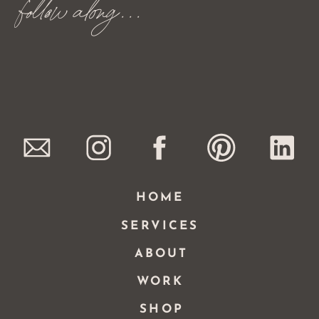
follow along...
HOME
SERVICES
ABOUT
WORK
SHOP